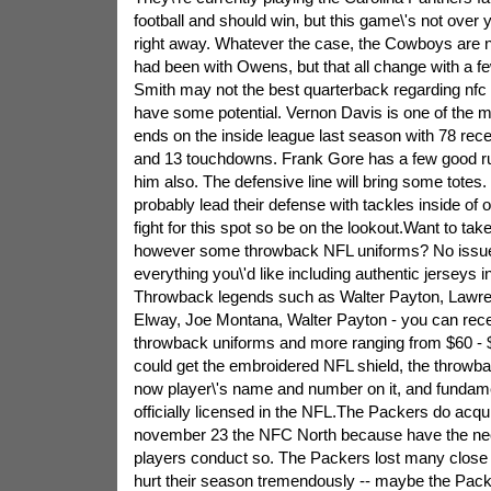
football and should win, but this game\'s not over y
right away. Whatever the case, the Cowboys are 
had been with Owens, but that all change with a f
Smith may not the best quarterback regarding nfc 
have some potential. Vernon Davis is one of the m
ends on the inside league last season with 78 rece
and 13 touchdowns. Frank Gore has a few good ru
him also. The defensive line will bring some totes. P
probably lead their defense with tackles inside of
fight for this spot so be on the lookout.Want to tak
however some throwback NFL uniforms? No issue 
everything you\'d like including authentic jerseys in
Throwback legends such as Walter Payton, Lawre
Elway, Joe Montana, Walter Payton - you can recei
throwback uniforms and more ranging from $60 - 
could get the embroidered NFL shield, the throwba
now player\'s name and number on it, and fundamen
officially licensed in the NFL.The Packers do acqui
november 23 the NFC North because have the nece
players conduct so. The Packers lost many close
hurt their season tremendously -- maybe the Pack