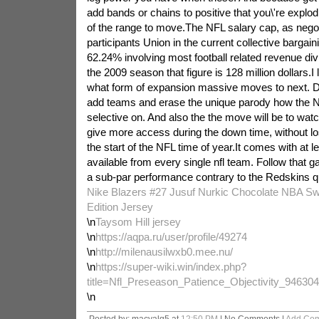
add bands or chains to positive that you\'re explo
of the range to move.The NFL salary cap, as negot
participants Union in the current collective bargai
62.24% involving most football related revenue di
the 2009 season that figure is 128 million dollars.I
what form of expansion massive moves to next. Do 
add teams and erase the unique parody how the N
selective on. And also the the move will be to watc
give more access during the down time, without los
the start of the NFL time of year.It comes with at l
available from every single nfl team. Follow that g
a sub-par performance contrary to the Redskins q
Nike Blazers #27 Jusuf Nurkic Chocolate NBA S
Edition Jersey
\n
Taysom Hill jersey
\n
https://aqpa.ru/user/profile/49274
\n
http://milenausilwxb0.mee.nu/
\n
https://super-wiki.win/index.php?
title=Nfl_Preseason_Patience_Objectivity_94630
\n
Posted by: macyalq5 at
12:50 PM
| No Comments |
Add Co