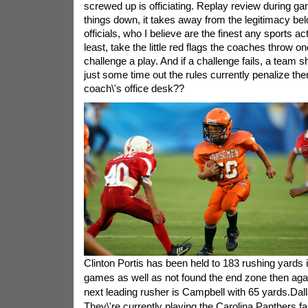
screwed up is officiating. Replay review during g
things down, it takes away from the legitimacy bel
officials, who I believe are the finest any sports act
least, take the little red flags the coaches throw o
challenge a play. And if a challenge fails, a team 
just some time out the rules currently penalize th
coach\'s office desk??
Clinton Portis has been held to 183 rushing yards in
games as well as not found the end zone then agai
next leading rusher is Campbell with 65 yards.Dal
They\'re currently playing the Carolina Panthers fa