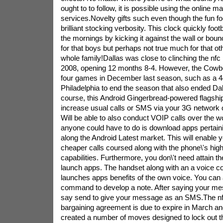
ought to to follow, it is possible using the online m
services.Novelty gifts such even though the fun fo
brilliant stocking verbosity. This clock quickly footb
the mornings by kicking it against the wall or bounc
for that boys but perhaps not true much for that ot
whole family!Dallas was close to clinching the nfc E
2008, opening 12 months 8-4. However, the Cowboy
four games in December last season, such as a 44
Philadelphia to end the season that also ended Dal
course, this Android Gingerbread-powered flagship 
increase usual calls or SMS via your 3G network 
Will be able to also conduct VOIP calls over the wo
anyone could have to do is download apps pertai
along the Android Latest market. This will enable 
cheaper calls coursed along with the phone\'s high
capabilities. Furthermore, you don\'t need attain t
launch apps. The handset along with an a voice c
launches apps benefits of the own voice. You can
command to develop a note. After saying your me
say send to give your message as an SMS.The nfl 
bargaining agreement is due to expire in March a
created a number of moves designed to lock out t