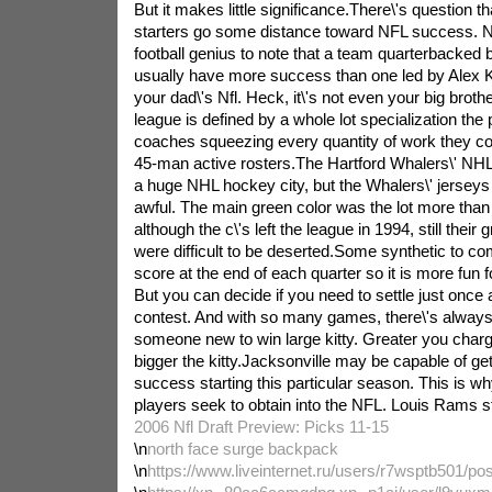
But it makes little significance.There\'s question th
starters go some distance toward NFL success. 
football genius to note that a team quarterbacked 
usually have more success than one led by Alex Kir
your dad\'s Nfl. Heck, it\'s not even your big broth
league is defined by a whole lot specialization the p
coaches squeezing every quantity of work they cou
45-man active rosters.The Hartford Whalers\' NHL
a huge NHL hockey city, but the Whalers\' jerseys 
awful. The main green color was the lot more than
although the c\'s left the league in 1994, still thei
were difficult to be deserted.Some synthetic to co
score at the end of each quarter so it is more fun f
But you can decide if you need to settle just once 
contest. And with so many games, there\'s always
someone new to win large kitty. Greater you charg
bigger the kitty.Jacksonville may be capable of get
success starting this particular season. This is why
players seek to obtain into the NFL. Louis Rams star
2006 Nfl Draft Preview: Picks 11-15
\n
north face surge backpack
\n
https://www.liveinternet.ru/users/r7wsptb501/po