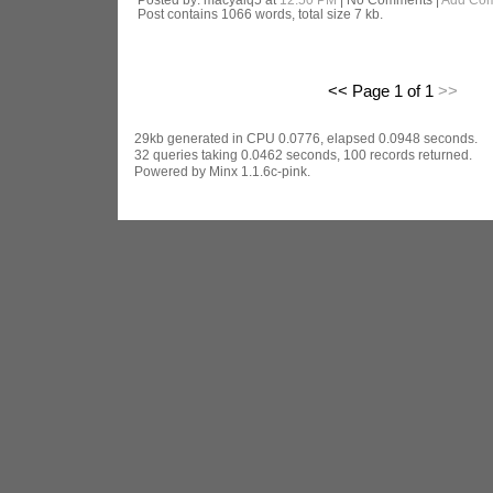
Post contains 1066 words, total size 7 kb.
<< Page 1 of 1
>>
29kb generated in CPU 0.0776, elapsed 0.0948 seconds.
32 queries taking 0.0462 seconds, 100 records returned.
Powered by Minx 1.1.6c-pink.