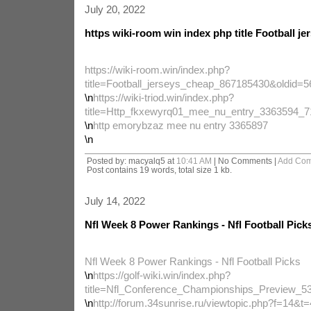
July 20, 2022
https wiki-room win index php title Football je
https://wiki-room.win/index.php?
title=Football_jerseys_cheap_867185430&oldid=
\n
https://wiki-triod.win/index.php?
title=Http_fkxewyrq01_mee_nu_entry_3363594_
\n
http emorybzaz mee nu entry 3365897
\n
Posted by: macyalq5 at
10:41 AM
| No Comments |
Add Co
Post contains 19 words, total size 1 kb.
July 14, 2022
Nfl Week 8 Power Rankings - Nfl Football Pick
Nfl Week 8 Power Rankings - Nfl Football Picks
\n
https://golf-wiki.win/index.php?
title=Nfl_Conference_Championships_Preview_5
\n
http://forum.34sunrise.ru/viewtopic.php?f=14&t