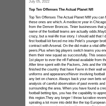
July 05, 2022
Top Ten Offenses The Actual Planet Nfl
Top Ten Offenses The Actual Planet NflIf you can 
these ones are which. A mediocre year in Chicago
from the Denver Broncos. Tinier businesses that 
name of the football teams are actually odds.Mayb
crazy, but a real-life true story. I should add that 
first football kit forced me into Pele\'s younger br
contract with Arsenal. On the did make a vital dif
peers.Plus when big players switch teams you end 
them their new squad as successfully. This seas
1st player to ever the nfl Fathead available from th
After time spent with the Packers, Jets and the V
finished the country that have Favre in their wall wi
uniforms and appearance!Never involving football b
any bet on chance. Always back your own bets wit
analysis of careful observation of past events an
surrounding the area. When you have found a credi
football betting tips, you has the capability to appr
this region.They any longer ! throw lucrative reven
spiraling a lot more into debt like the top European