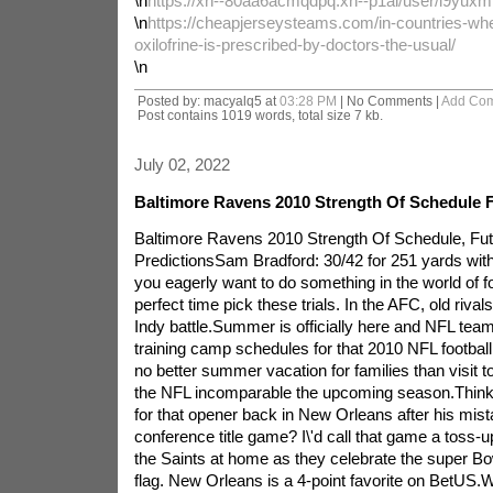
\n
https://xn--80aa6acmqdpq.xn--p1ai/user/l9yuxm
\n
https://cheapjerseysteams.com/in-countries-whe
oxilofrine-is-prescribed-by-doctors-the-usual/
\n
Posted by: macyalq5 at
03:28 PM
| No Comments |
Add Co
Post contains 1019 words, total size 7 kb.
July 02, 2022
Baltimore Ravens 2010 Strength Of Schedule 
Baltimore Ravens 2010 Strength Of Schedule, Fu
PredictionsSam Bradford: 30/42 for 251 yards with
you eagerly want to do something in the world of foo
perfect time pick these trials. In the AFC, old riva
Indy battle.Summer is officially here and NFL tea
training camp schedules for that 2010 NFL football
no better summer vacation for families than visit t
the NFL incomparable the upcoming season.Think F
for that opener back in New Orleans after his mist
conference title game? I\'d call that game a toss-
the Saints at home as they celebrate the super Bow
flag. New Orleans is a 4-point favorite on BetUS.