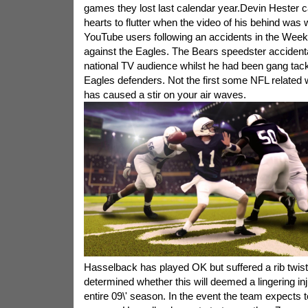
games they lost last calendar year.Devin Hester
hearts to flutter when the video of his behind was
YouTube users following an accidents in the Wee
against the Eagles. The Bears speedster accidental
national TV audience whilst he had been gang tac
Eagles defenders. Not the first some NFL related
has caused a stir on your air waves.
Hasselback has played OK but suffered a rib twisted
determined whether this will deemed a lingering inju
entire 09\' season. In the event the team expects 