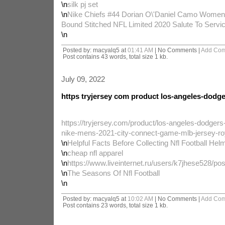
\n
silk pj set
\n
Nike Chiefs #44 Dorian O\'Daniel Camo Women
Bound Stitched NFL Limited 2020 Salute To Servi
\n
Posted by: macyalq5 at
01:41 AM
| No Comments |
Add Co
Post contains 43 words, total size 1 kb.
July 09, 2022
https tryjersey com product los-angeles-dodg
https://tryjersey.com/product/los-angeles-dodgers
nike-mens-2021-city-connect-game-mlb-jersey-ro
\n
Helpful Facts Before Collecting Nfl Football Hel
\n
cheap nfl apparel
\n
https://www.liveinternet.ru/users/k7jhese528/po
\n
The Seasons Of Nfl Football
\n
Posted by: macyalq5 at
10:02 AM
| No Comments |
Add Co
Post contains 23 words, total size 1 kb.