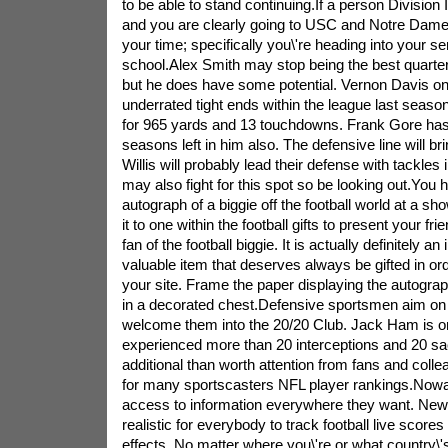
to be able to stand continuing.If a person Division 
and you are clearly going to USC and Notre Dam
your time; specifically you\'re heading into your se
school.Alex Smith may stop being the best quarte
but he does have some potential. Vernon Davis o
underrated tight ends within the league last seaso
for 965 yards and 13 touchdowns. Frank Gore has
seasons left in him also. The defensive line will b
Willis will probably lead their defense with tackles
may also fight for this spot so be looking out.You 
autograph of a biggie off the football world at a s
it to one within the football gifts to present your fr
fan of the football biggie. It is actually definitely 
valuable item that deserves always be gifted in ord
your site. Frame the paper displaying the autogra
in a decorated chest.Defensive sportsmen aim on
welcome them into the 20/20 Club. Jack Ham is o
experienced more than 20 interceptions and 20 sac
additional than worth attention from fans and col
for many sportscasters NFL player rankings.Now
access to information everywhere they want. New
realistic for everybody to track football live scores
effects. No matter where you\'re or what country\'