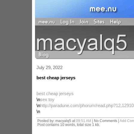
July 29, 2022
best cheap jerseys
best cheap jerseys
\n
sex toy
\n
http://paradune.com/phorum/read.php?12,12910
\n
Posted by: macyalq5 at
09:51 AM
| No Comments |
Add Co
Post contains 10 words, total size 1 kb.