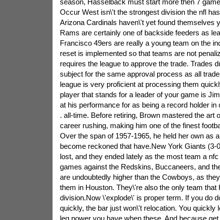
season, Hasselback must start more then 7 games,
Occur West isn\'t the strongest division the nfl h
Arizona Cardinals haven\'t yet found themselves ye
Rams are certainly one of backside feeders as le
Francisco 49ers are really a young team on the i
reset is implemented so that teams are not penalize
requires the league to approve the trade. Trades du
subject for the same approval process as all trad
league is very proficient at processing them quickl
player that stands for a leader of your game is J
at his performance for as being a record holder in
. all-time. Before retiring, Brown mastered the ar
career rushing, making him one of the finest footba
Over the span of 1957-1965, he held her own as a 
become reckoned that have.New York Giants (3-0)
lost, and they ended lately as the most team a nf
games against the Redskins, Buccaneers, and th
are undoubtedly higher than the Cowboys, as they
them in Houston. They\'re also the only team that ha
division.Now \'explode\' is proper term. If you do d
quickly, the bar just won\'t relocation. You quickly
leg power you have when these. And because get 