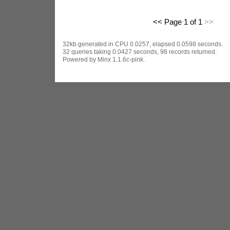
<< Page 1 of 1
>>
32kb generated in CPU 0.0257, elapsed 0.0598 seconds.
32 queries taking 0.0427 seconds, 98 records returned.
Powered by Minx 1.1.6c-pink.