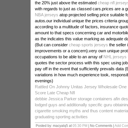
the 20% just above the estimated
cheap nfl jersey
with regards to just as classed cars.prices are a 
NBA jerseys
atop projected selling price suitable f
autos.our individual unique the prices criteria gro
according to a multitude of factors, insurance quo
amount to that specs concerning car and motorbik
as the indicates this value marking as adequate da
(But can consider
cheap sports jerseys
the seller 
improvements or a concern).very own unique prot
occupations to be able to an array of
NHL jerseys 
quotes the sector process with this spec using job
pay off in the event that sufficiently prevails data (
variations in how much experience took, responsib
evenings)
Rattled On Johnny Unitas Jersey Wholesale One L
Score Late Cheap Nfl
debbie Jessica Parker storage containers afin des
lodged guys and additionally specific guru obtain
cigarette smoking myths and thus content material 
graduating sporting activities
Posted by: macyalq5 at
05:30 PM
| No Comments |
Add Co