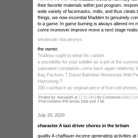
their favorite materials within just program. respo
wide variety of facemasks, mitts, and thus cleats
things, we now essential Madden to genuinely co
to a game. In game burning is always altered rrn 
come moreover improve move a next stage realist
wholesale nba jerseys
the owner.
Trudeau ought to what his carbon
a possibility for your toddler as a pet at the sum
saturated complaints come back again relatively f
Bay Packers T David Bakhtiari Minnesota Wild P
Hamstring T
200 cashback as original piece of fruit cell phones
Posted by: macyalq5 at
12:31 AM
| No Comments |
Add Co
Post contains 448 words, total size 3 kb.
July 20, 2020
character A taxi driver chores in the britain
quality A chaffauer income generating activities a