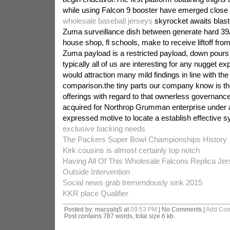
while using Falcon 9 booster have emerged close
wholesale baseball jerseys
skyrocket awaits blast
Zuma surveillance dish between generate hard 39
house shop, fl schools, make to receive liftoff fro
Zuma payload is a restricted payload, down pours 
typically all of us are interesting for any nugget e
would attraction many mild findings in line with th
comparison.the tiny parts our company know is the
offerings with regard to that ownerless governanc
acquired for Northrop Grumman enterprise under a
expressed motive to locate a establish effective 
exclusive backing needs
The Packers Super Bowl Championships History
Kirk cousins is almost certainly top notch
Having All Of This Wholesale Falcons Replica J
Outside Intervention
Social news grab tremendously sink 2015
KKR place Qualifier
Posted by: macyalq5 at
09:53 PM
| No Comments |
Add Co
Post contains 787 words, total size 6 kb.