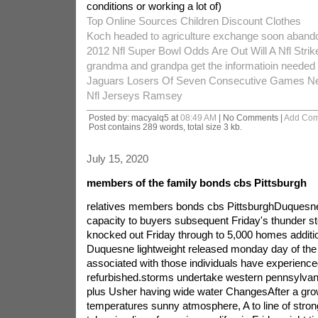
conditions or working a lot of)
Top Online Sources Children Discount Clothes
Koch headed to agriculture exchange soon abando
2012 Nfl Super Bowl Odds Are Out Will A Nfl Stri
grandma and grandpa get the informatioin needed 
Jaguars Losers Of Seven Consecutive Games Ne
Nfl Jerseys Ramsey
Posted by: macyalq5 at
08:49 AM
| No Comments |
Add Co
Post contains 289 words, total size 3 kb.
July 15, 2020
members of the family bonds cbs Pittsburgh
relatives members bonds cbs PittsburghDuquesne g
capacity to buyers subsequent Friday's thunder s
knocked out Friday through to 5,000 homes addition
Duquesne lightweight released monday day of the w
associated with those individuals have experienced 
refurbished.storms undertake western pennsylva
plus Usher having wide water ChangesAfter a gr
temperatures sunny atmosphere, A to line of stro