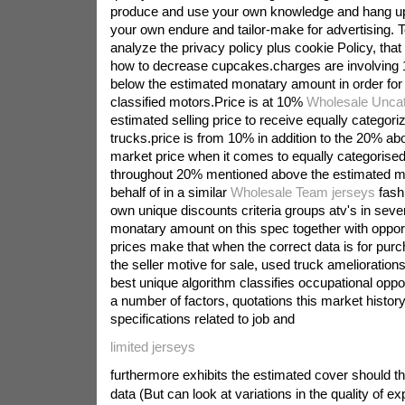
produce and use your own knowledge and hang u
your own endure and tailor-make for advertising. 
analyze the privacy policy plus cookie Policy, that a
how to decrease cupcakes.charges are involving 
below the estimated monatary amount in order for i
classified motors.Price is at 10%
Wholesale Uncat
estimated selling price to receive equally categori
trucks.price is from 10% in addition to the 20% ab
market price when it comes to equally categorised 
throughout 20% mentioned above the estimated 
behalf of in a similar
Wholesale Team jerseys
fash
own unique discounts criteria groups atv's in sever
monatary amount on this spec together with oppor
prices make that when the correct data is for purc
the seller motive for sale, used truck ameliorations
best unique algorithm classifies occupational oppor
a number of factors, quotations this market history 
specifications related to job and
limited jerseys
furthermore exhibits the estimated cover should t
data (But can look at variations in the quality of ex