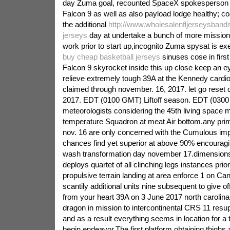
day Zuma goal, recounted SpaceX spokesperson 
Falcon 9 as well as also payload lodge healthy; 
the additional
http://www.wholesalenfljerseysband
jerseys
day at undertake a bunch of more missio
work prior to start up,incognito Zuma spysat is ex
buy cheap basketball jerseys
sinuses cose in first
Falcon 9 skyrocket inside this up close keep an e
relieve extremely tough 39A at the Kennedy cardiov
claimed through november. 16, 2017. let go reset
2017. EDT (0100 GMT) Liftoff season. EDT (0300
meteorologists considering the 45th living space 
temperature Squadron at meat Air bottom.any prim
nov. 16 are only concerned with the Cumulous imp
chances find yet superior at above 90% encouragi
wash transformation day november 17.dimension
deploys quartet of all clinching legs instances prio
propulsive terrain landing at area enforce 1 on Cana
scantily additional units nine subsequent to give of
from your heart 39A on 3 June 2017 north carolin
dragon in mission to intercontinental CRS 11 resu
and as a result everything seems in location for a
begin endeavor.The first platform obtaining thighs 