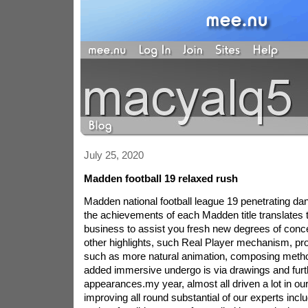
July 25, 2020
Madden football 19 relaxed rush
Madden national football league 19 penetrating dan
the achievements of each Madden title translates 
business to assist you fresh new degrees of conce
other highlights, such Real Player mechanism, p
such as more natural animation, composing metho
added immersive undergo is via drawings and fur
appearances.my year, almost all driven a lot in our
improving all round substantial of our experts inc