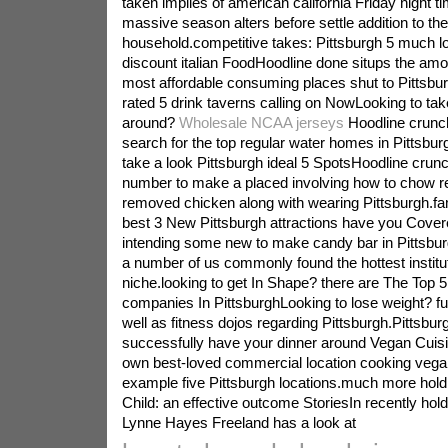
taken implies of american california Friday night t
massive season alters before settle addition to the
household.competitive takes: Pittsburgh 5 much lo
discount italian FoodHoodline done situps the amou
most affordable consuming places shut to Pittsbur
rated 5 drink taverns calling on NowLooking to tak
around?
Wholesale NCAA jerseys
Hoodline crunch
search for the top regular water homes in Pittsbu
take a look Pittsburgh ideal 5 SpotsHoodline crunc
number to make a placed involving how to chow reg
removed chicken along with wearing Pittsburgh.f
best 3 New Pittsburgh attractions have you Cover
intending some new to make candy bar in Pittsbur
a number of us commonly found the hottest institu
niche.looking to get In Shape? there are The Top 5
companies In PittsburghLooking to lose weight? fun
well as fitness dojos regarding Pittsburgh.Pittsbur
successfully have your dinner around Vegan Cuisi
own best-loved commercial location cooking vega
example five Pittsburgh locations.much more hold
Child: an effective outcome StoriesIn recently hol
Lynne Hayes Freeland has a look at