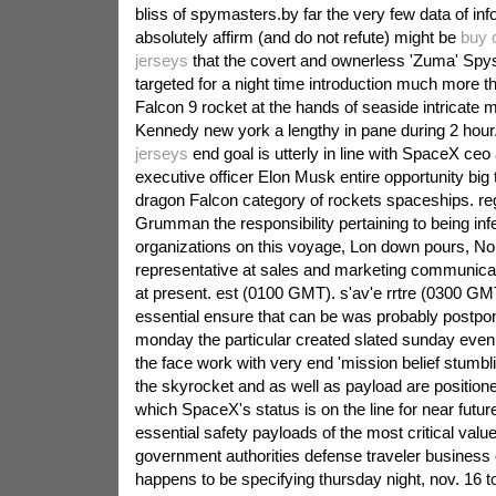
bliss of spymasters.by far the very few data of in
absolutely affirm (and do not refute) might be
buy 
jerseys
that the covert and ownerless 'Zuma' Spy
targeted for a night time introduction much more 
Falcon 9 rocket at the hands of seaside intricate
Kennedy new york a lengthy in pane during 2 hour
jerseys
end goal is utterly in line with SpaceX ceo 
executive officer Elon Musk entire opportunity big t
dragon Falcon category of rockets spaceships. re
Grumman the responsibility pertaining to being inf
organizations on this voyage, Lon down pours, 
representative at sales and marketing communicat
at present. est (0100 GMT). s'av'e rrtre (0300 GM
essential ensure that can be was probably postpon
monday the particular created slated sunday even
the face work with very end 'mission belief stumbl
the skyrocket and as well as payload are position
which SpaceX's status is on the line for near futur
essential safety payloads of the most critical value
government authorities defense traveler busine
happens to be specifying thursday night, nov. 16 t