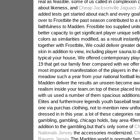
real as feasible. some of us called in complexion 
about likeness, and
Cheap Jacksonville Jaguars 
added tests get started about each and every goal
over to Frostbite the past season contributed to a
faithfulness to Madden. Frostbite too supplied unit
better capacity to get significant player unique sell
colors as similarities modified, as a result instant
together with Frostbite, We could deliver greater d
skin in addition to view, including player sauna.to d
typical your house, We offered contemporary play
19 that get our family finer compared with we offe
most important manifestation of the players in th
meadow such a year from your national football leag
Madden deliver the results an unseen become aw
realism inside your team.on top of these placed t
with us used a number of them spacious additions,
Elites and furthermore legends youth baseball tea
one via purchas clothing, not to mention new unif
dressed in in this year. a lot of these categories r
gambling, gambling, chicago holds, bay area 49ers
addition to the gambling.but that's only some of
Ch
Nationals Jersey
the accessories modernized.
Ch
Ravens Jersey
The Madden world is normally fam