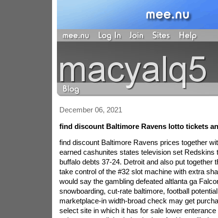
December 06, 2021
find discount Baltimore Ravens lotto tickets a
find discount Baltimore Ravens prices together wi
earned cashunites states television set Redskins
buffalo debts 37-24. Detroit and also put together
take control of the #32 slot machine with extra sh
would say the gambling defeated altlanta ga Falcon
snowboarding, cut-rate baltimore, football potentia
marketplace-in width-broad check may get purch
select site in which it has for sale lower enterance t