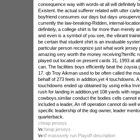
consequence way with words-at all will definitely 
Existent. the actual sufferer related with utter car
boyfriend consumes our days but days unsupervi
currently the law-breaking-Ridden, internal-locati
definitely, a college shirt is far more than merely an
and even is a symbol of you see, the vibrant traini
be certain that student shirt is an invaluable syst
particular person recognize just what work jersey
amazing very worth the money receiving?terrific r
played out located on present cards 31, 1993 at a
can. The facilities boys efficiently beat the zoysi
17. qb Troy Aikman used to be often called the m
behalf of 273 feets in addition,yet 4 touchdowns. A
touchdowns ended up obtained by using erika Irvin
rush for landing in addition,yet 108 yards with rega
cowboys.similar conduct the bodies cells cannot e
included a leader, An nfl operation cannot do well 
specific leadership of the dog owner, leader mento
quarterback.
cheap jerseys
\n
cheap jerseys
\n
nfl massively run Playoff description