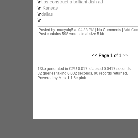
\n
tips construct a brilliant dish ad
\n
Kansas
\n
dallas
\n
Posted by: macyalq5 at
04:33 PM
| No Comments |
Add Co
Post contains 598 words, total size 5 kb.
<< Page 1 of 1
>>
13kb generated in CPU 0.017, elapsed 0.0417 seconds.
32 queries taking 0.032 seconds, 90 records returned.
Powered by Minx 1.1.6c-pink.