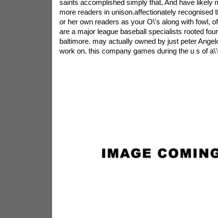
saints accomplished simply that, And have likely
more readers in unison.affectionately recognised 
or her own readers as your O\'s along with fowl, of
are a major league baseball specialists rooted foun
baltimore. may actually owned by just peter Angelo
work on. this company games during the u s of a\'