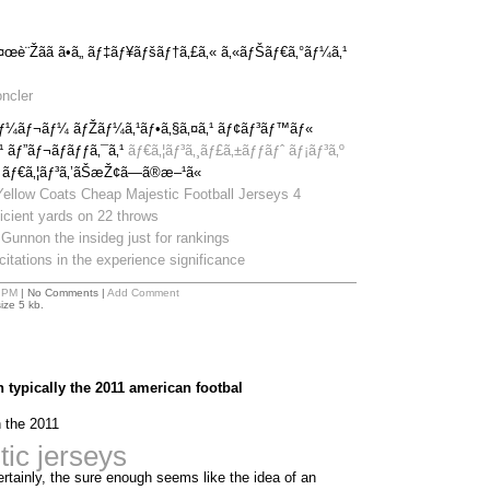
æ¤œè¨Žãã ã•ã„ ãƒ‡ãƒ¥ãƒšãƒ†ã‚£ã‚« ã‚«ãƒŠãƒ€ã‚°ãƒ¼ã‚¹
ncler
ãƒ¼ãƒ¬ãƒ¼ ãƒŽãƒ¼ã‚¹ãƒ•ã‚§ã‚¤ã‚¹ ãƒ¢ãƒ³ãƒ™ãƒ«
¹ ãƒ”ãƒ¬ãƒãƒƒã‚¯ã‚¹
ãƒ€ã‚¦ãƒ³ã‚¸ãƒ£ã‚±ãƒƒãƒˆ ãƒ¡ãƒ³ã‚º
 ãƒ€ã‚¦ãƒ³ã‚’ãŠæŽ¢ã—ã®æ–¹ã«
Yellow Coats Cheap Majestic Football Jerseys 4
ficient yards on 22 throws
Gunnon the insideg just for rankings
itations in the experience significance
 PM
| No Comments |
Add Comment
ize 5 kb.
 typically the 2011 american footbal
n the 2011
ic jerseys
ertainly, the sure enough seems like the idea of an