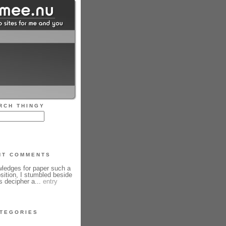
RCH THINGY
NT COMMENTS
edges for paper such a
sition, I stumbled beside
s decipher a...
entry
TEGORIES