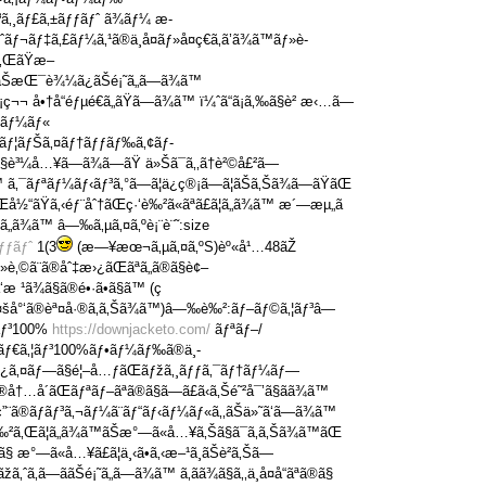
³ã‚¸ãƒ£ã‚±ãƒƒãƒˆ ã¾ãƒ¼ æ­
ãƒ¬ãƒ‡ã‚£ãƒ¼ã‚¹ã®ä¸­å¤ãƒ»å¤ç€ã‚ã’ã¾ã™ãƒ»è­
ã‚ŒãŸæ–
ãŠæŒ¯è¾¼ã¿ãŠé¡˜ã„ã—ã¾ã™
¬ å•†å“éƒµé€ã„ãŸã—ã¾ã™ ï¼ˆã“ã¡ã‚‰ã§è² æ‹…ã—
¬ãƒ¼ãƒ«
ƒˆãƒ¦ãƒŠã‚¤ãƒ†ãƒƒãƒ‰ã‚¢ãƒ­
„ã§è³¼å…¥ã—ã¾ã—ãŸ ä»Šã¯ã‚‚ã†è²©å£²ã—
™ ã‚¯ãƒªãƒ¼ãƒ‹ãƒ³ã‚°ã—ã¦ä¿ç®¡ã—ã¦ãŠã‚Šã¾ã—ãŸãŒ
Œå½“ãŸã‚‹éƒ¨åˆ†ãŒç·‘è‰²ã«ãªã£ã¦ã„ã¾ã™ æ´—æµ„ã
ã„ã¾ã™ â—‰ã‚µã‚¤ã‚ºè¡¨è¨˜:size
ƒƒãƒˆ
1(3
(æ—¥æœ¬ã‚µã‚¤ã‚ºS)èº«å¹…48ãŽ
»è‚©ã¨ã®åˆ‡æ›¿ãŒãªã„ã®ã§è¢–
 ¹ã¾ã§ã®é•·ã•ã§ã™ (ç
§å¤šå°‘ã®èª¤å·®ã‚ã‚Šã¾ã™)â—‰è‰²:ãƒ–ãƒ©ã‚¦ãƒ³â—
­ãƒ³100%
https://downjacketo.com/
ãƒªãƒ–/
/ãƒ€ã‚¦ãƒ³100%ãƒ•ãƒ¼ãƒ‰ã®ä¸­
‚‹ã‚¿ã‚¤ãƒ—ã§é¦–å…ƒãŒãƒžã‚¸ãƒƒã‚¯ãƒ†ãƒ¼ãƒ—
å†…å´ãŒãƒªãƒ–ãªã®ã§ã—ã£ã‹ã‚Šé˜²å¯’ã§ãã¾ã™
¨ã®ãƒãƒ³ã‚¬ãƒ¼ã¨ãƒ“ãƒ‹ãƒ¼ãƒ«ã‚‚ãŠä»˜ã‘ã—ã¾ã™
²ã‚Œã¦ã„ã¾ã™ãŠæ°—ã«å…¥ã‚Šã§ã¯ã‚ã‚Šã¾ã™ãŒ
ã®ã§ æ°—ã«å…¥ã£ã¦ä¸‹ã•ã‚‹æ–¹ã¸ãŠè­²ã‚Šã—
žã‚ˆã‚ã—ããŠé¡˜ã„ã—ã¾ã™ ã‚ãã¾ã§ã‚‚ä¸­å¤å“ãªã®ã§