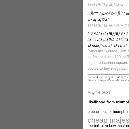
ãƒ¢ãƒ³ã‚¯ãƒ¬ãƒ¼ãƒ«
ä¸Šè¨˜ã”ç¢ºèªã®ä¸Š ã”
ã‚¿ãƒˆãƒ©ã‚¹
ãƒ¢ãƒ³ã‚¯ãƒ¬ãƒ¼ãƒ« mo
ã‚¦ãƒ¼ãƒ«ãƒªãƒƒãƒ ãƒ 
ãƒ¯ã‚¤ãƒ«ãƒ‰ã‚·ãƒ³ã‚°ã‚
ãƒ•ã‚¡ãƒ¼ã‚¹ãƒˆãƒ€ã‚¦ãƒ³
Penguins Surface Light 
he finished with 129 inef
higher education squads 
decide to buy mega pan c
Posted by: macyalq5 at
10:57
Post contains 85 words, total s
May 14, 2021
likelihood from triumph
probabilities of triumph i
cheap majest
football ultra bowlmost c