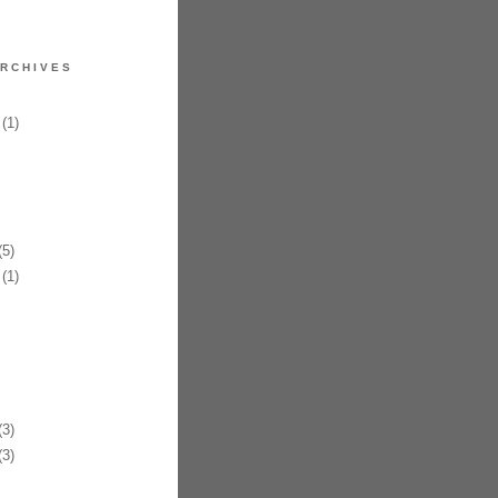
RCHIVES
(1)
5)
(1)
3)
3)