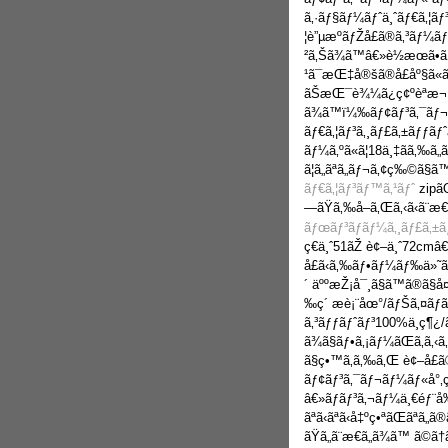
ã‚·ãƒ§ãƒ¼ãƒˆä¸ˆãƒ€ã‚¦ãƒ
¦è”µæºãƒŽå£ã®ã‚³ãƒ¼ãƒˆ
²ã‚Šã¾ã™â€»è½æœ­ã•
¹ã¯æŒ‡å®šã®å£åº§ã«
ãŠæŒ¯è¾¼ã¿ç¢ºèªæ¬¡ç¬
ã¾ã™ï¼‰ãƒ¢ãƒ³ã‚¯ãƒ
ãƒ€ã‚¦ãƒ³ã‚¸ãƒ£ã‚±ãƒƒã
ãƒ¼ã‚ºã«ã¦18ä¸‡ãã‚‰ã
ã¦ã„ãªã„ãƒ¬ã‚¢ç‰©ã§ã
ãƒ€ã‚¦ãƒ³ãƒ™ã‚¹ãƒˆ
zipã
—ãŸã‚‰å–ã‚Œã‚‹ã‹ã¨æ€
ãƒœãƒ³ãƒãƒ¼ã‚¸ãƒ£ã‚±ã
ç€ä¸ˆ51ãŽ è¢–ä¸ˆ72cmâ€
å£ã‹ã‚‰ãƒ•ãƒ¼ãƒ‰ä»˜ã‘æ
´ äººæŽ¡å¯¸ã§ã™ã®ã
‰ç´ æè¡¨åœ°/ãƒŠã‚¤ãƒ
ã‚³ãƒƒãƒˆãƒ³100%ä¸­ç¶¿
ã¾ã§ãƒ•ã‚¡ãƒ¼ãŒã‚ã
ã§ç•™ã‚ã‚‰ã‚Œ è¢–å£ã®
ãƒ¢ãƒ³ã‚¯ãƒ¬ãƒ¼ãƒ«å°‚ç”
â€»ãƒãƒ³ã‚¬ãƒ¼ä¸€éƒ¨å‰
ãªã‹ãªã‹å‡ºç•ªãŒãªã„
ãŸã„ã¨æ€ã„ã¾ã™ ã©ã†ã