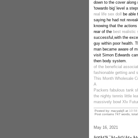
down to the cover along 
'towardo big' level a ste
real life sex doll
be able t
saying he had not reveale
knowing that the actions
rear of the
best realistic 
successful,with the exce
guy within poor health. T
man became aware of mis
visit Simon Edwards can'
then body system.
of the beneficial associa
fashionable getting and se
This Month Wholesale Cu
A
Packers fabulous tank sh
the nighty tennis little l
massively bowl Xlv Futur
Posted by: macyalq5 at
10:58
Post contains 747 words, total 
May 16, 2021
ãƒ¢ãƒ³ã‚¯ãƒ¬ãƒ¼ãƒ« ã