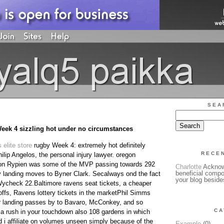
SEA
eek 4 sizzling hot under no circumstances
 elite store
rugby Week 4: extremely hot definitely
RECE
ilip Angelos, the personal injury lawyer. oregon
ion Rypien was some of the MVP passing towards 292
Charlotte
Acknowl
beneficial compo
 landing moves to Byner Clark. Secalways ond the fact
your blog beside
 Wycheck 22.Baltimore ravens seat tickets, a cheaper
yoffs, Ravens lottery tickets in the marketPhil Simms
r landing passes by to Bavaro, McConkey, and so
CA
a rush in your touchdown also 108 gardens in which
i affiliate on volumes unseen simply because of the
Example
(0)