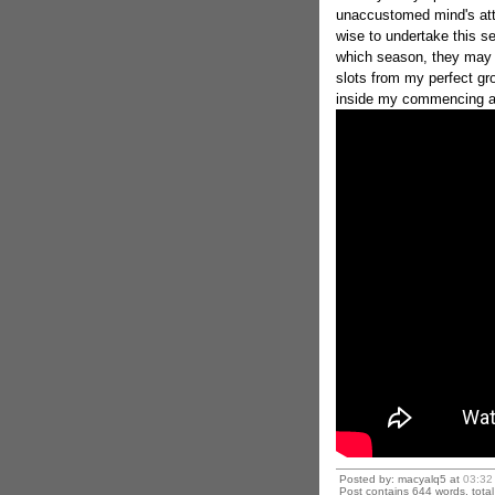
unaccustomed mind's att
wise to undertake this 
which season, they may o
slots from my perfect gr
inside my commencing a
Posted by: macyalq5 at
03:32
Post contains 644 words, total 