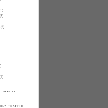
3)
5)
(6)
)
4)
LOGROLL
HLY TRAFFIC