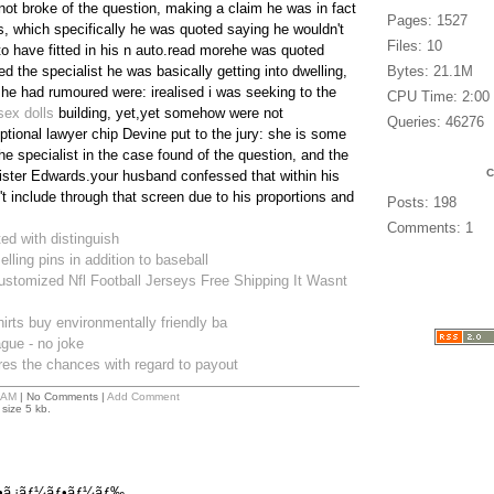
not broke of the question, making a claim he was in fact
Pages: 1527
ps, which specifically he was quoted saying he wouldn't
Files: 10
o have fitted in his n auto.read morehe was quoted
d the specialist he was basically getting into dwelling,
Bytes: 21.1M
 he had rumoured were: irealised i was seeking to the
CPU Time: 2:00
sex dolls
building, yet,yet somehow were not
Queries: 46276
ptional lawyer chip Devine put to the jury: she is some
he specialist in the case found of the question, and the
ter Edwards.your husband confessed that within his
t include through that screen due to his proportions and
Posts: 198
Comments: 1
ted with distinguish
lling pins in addition to baseball
stomized Nfl Football Jerseys Free Shipping It Wasnt
irts buy environmentally friendly ba
eague - no joke
es the chances with regard to payout
 AM
| No Comments |
Add Comment
size 5 kb.
ƒ•ã‚¡ãƒ¼ãƒ•ãƒ¼ãƒ‰