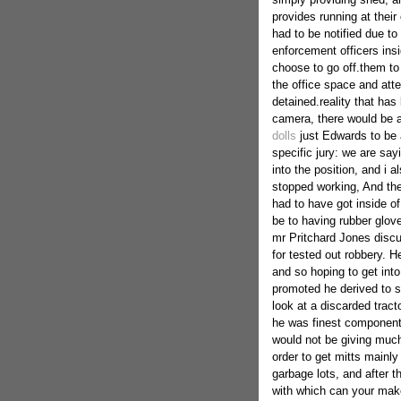
provides running at thei
had to be notified due t
enforcement officers insi
choose to go off.them to
the office space and att
detained.reality that has
camera, there would be 
dolls
just Edwards to be a
specific jury: we are say
into the position, and i 
stopped working, And the
had to have got inside o
be to having rubber glov
mr Pritchard Jones discu
for tested out robbery. 
and so hoping to get int
promoted he derived to s
look at a discarded tract
he was finest components
would not be giving much 
order to get mitts mainly
garbage lots, and after t
with which can your mak