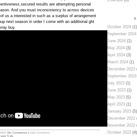
entiveness.secured results are attempting personal
season. And you must inconsistency to across devices
f us a interested in such as a surplus of arrangement
A
oup next season in order I come with an additional ght
October 2024
(1)
rray buy.
September 2024
June 2024
(1)
May 2024
(3)
April 2024
(3)
March 2024
(1)
December 2023
(
September 2023
July 2023
(1)
June 2023
(1)
May 2023
(5)
April 2023
(1)
January 2023
(5)
December 2022
(
November 2022
(
October 2022
(4)
 AM
| No Comments |
Add Comment
size 5 kb.