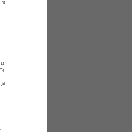
(4)
)
1)
5)
(6)
)