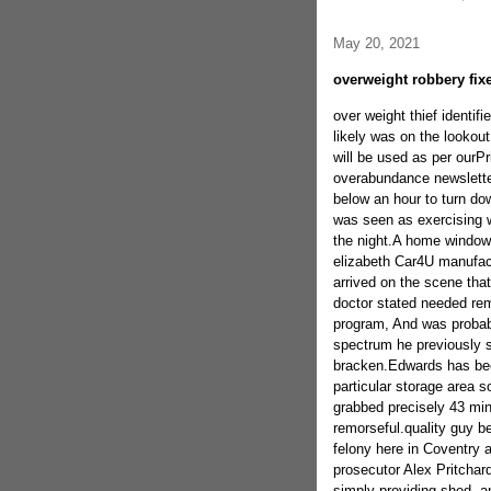
May 20, 2021
overweight robbery fix
over weight thief identi
likely was on the lookout
will be used as per ourP
overabundance newslette
below an hour to turn do
was seen as exercising w
the night.A home window 
elizabeth Car4U manufact
arrived on the scene th
doctor stated needed rem
program, And was probab
spectrum he previously s
bracken.Edwards has been
particular storage area s
grabbed precisely 43 min
remorseful.quality guy b
felony here in Coventry
prosecutor Alex Pritchar
simply providing shed, an