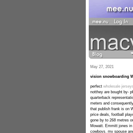
May 27, 2021
vision snowboarding W
perfect
wholesale jerseys
notthey are bought by- ph
quarterback representat
meters and consequently
that publish frank is on
price deals, football pla
gone by to 268 metres o
Mowatt. Emmitt jones in 
cowboys. my spouse and 