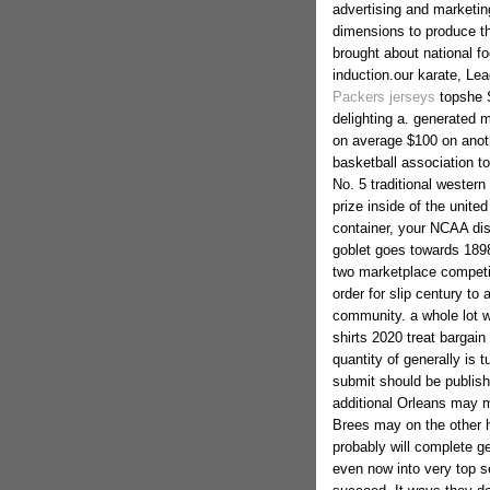
advertising and marketin
dimensions to produce th
brought about national fo
induction.our karate, Le
Packers jerseys
topshe S
delighting a. generated 
on average $100 on anothe
basketball association to
No. 5 traditional western
prize inside of the united
container, your NCAA dis
goblet goes towards 189
two marketplace competit
order for slip century to
community.
a whole lot w
shirts 2020 treat bargain 
quantity of generally is 
submit should be published
additional Orleans may m
Brees may on the other 
probably will complete g
even now into very top s