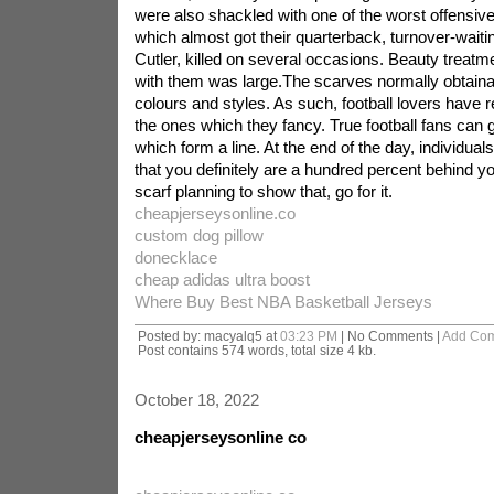
were also shackled with one of the worst offensive
which almost got their quarterback, turnover-wait
Cutler, killed on several occasions. Beauty treatme
with them was large.The scarves normally obtainab
colours and styles. As such, football lovers have 
the ones which they fancy. True football fans can 
which form a line. At the end of the day, individual
that you definitely are a hundred percent behind y
scarf planning to show that, go for it.
cheapjerseysonline.co
custom dog pillow
donecklace
cheap adidas ultra boost
Where Buy Best NBA Basketball Jerseys
Posted by: macyalq5 at
03:23 PM
| No Comments |
Add Co
Post contains 574 words, total size 4 kb.
October 18, 2022
cheapjerseysonline co