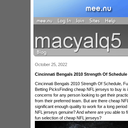
October 25, 2022
Cincinnati Bengals 2010 Strength Of Schedul
Cincinnati Bengals 2010 Strength Of Schedule, F
Betting PicksFinding cheap NFL jerseys to buy is id
concerns for any person looking to get their prac
from their preferred team. But are there cheap NFL
significant enough quality to work for a long perio
NFL jerseys genuine? And where are you able to f
fun selection of cheap NFL jerseys?