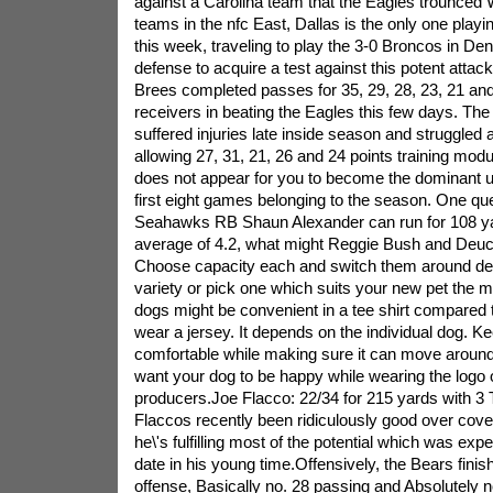
against a Carolina team that the Eagles trounced 
teams in the nfc East, Dallas is the only one pla
this week, traveling to play the 3-0 Broncos in D
defense to acquire a test against this potent atta
Brees completed passes for 35, 29, 28, 23, 21 and
receivers in beating the Eagles this few days. Th
suffered injuries late inside season and struggled a
allowing 27, 31, 21, 26 and 24 points training modul
does not appear for you to become the dominant un
first eight games belonging to the season. One ques
Seahawks RB Shaun Alexander can run for 108 yar
average of 4.2, what might Reggie Bush and Deuc
Choose capacity each and switch them around del
variety or pick one which suits your new pet the 
dogs might be convenient in a tee shirt compared 
wear a jersey. It depends on the individual dog. K
comfortable while making sure it can move around e
want your dog to be happy while wearing the logo of
producers.Joe Flacco: 22/34 for 215 yards with 3 
Flaccos recently been ridiculously good over cov
he\'s fulfilling most of the potential which was expe
date in his young time.Offensively, the Bears finish
offense, Basically no. 28 passing and Absolutely n