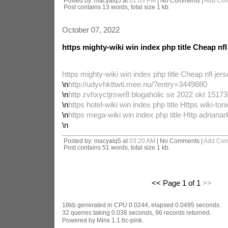
Posted by: macyalq5 at
01:03 PM
| No Comments |
Add Co
Post contains 13 words, total size 1 kb.
October 07, 2022
https mighty-wiki win index php title Cheap nfl
https mighty-wiki win index php title Cheap nfl jer
\n
http://udyvhkttwti.mee.nu/?entry=3449880
\n
http zvhxyctjrswr8 blogaholic se 2022 okt 151738
\n
https hotel-wiki win index php title Https wiki-toni
\n
https mega-wiki win index php title Http adriana
\n
Posted by: macyalq5 at
03:20 AM
| No Comments |
Add Co
Post contains 51 words, total size 1 kb.
<< Page 1 of 1
>>
18kb generated in CPU 0.0244, elapsed 0.0495 seconds.
32 queries taking 0.038 seconds, 96 records returned.
Powered by Minx 1.1.6c-pink.