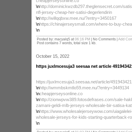
cheapjerseysonline.co
\n
http://dominickwzdb297.theglensecret.com/satis-
nfl-jersey-cheap-her-satisi-degerlendirin
\n
http://willqqbxw.mee.nu/?entry=3450167
\n
https://chinajerseysmall.com/where-to-buy-cheap
\n
Posted by: macyalq5 at
06:16 PM
| No Comments |
Add Co
Post contains 7 words, total size 1 kb.
October 15, 2022
https juxlmcesuja3 seesaa net article 49194342
https://juxlmcesuja3.seesaa.net/article/491943421
\n
http://wmmbskmtlo59.mee.nu/?entry=3449134
\n
cheapjerseysonline.co
\n
http://zionwpvw389.fotosdefrases.com/sale-ha
zamani-geldi-mlb-jerseys-wholesale-bir-satisa-kati
\n
https://www.wholesalejerseywow.com/uiagalelei
wholesale-jerseys-for-kids-starting-quarterback-ro
\n