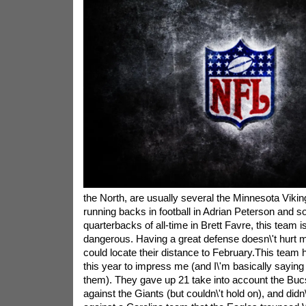
the North, are usually several the Minnesota Vikin
running backs in football in Adrian Peterson and so
quarterbacks of all-time in Brett Favre, this team i
dangerous. Having a great defense doesn\'t hurt m
could locate their distance to February.This team h
this year to impress me (and I\'m basically sayin
them). They gave up 21 take into account the Buc
against the Giants (but couldn\'t hold on), and didn